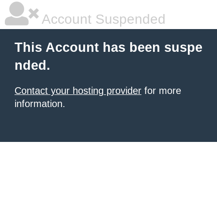
Account Suspended
This Account has been suspe
nded.
Contact your hosting provider
for more
information.